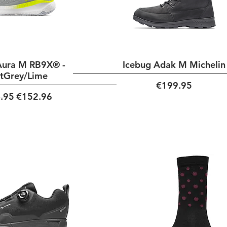
Aura M RB9X® -
Icebug Adak M Michelin
htGrey/Lime
Price
€199.95
ar Price
Sale Price
.95
€152.96