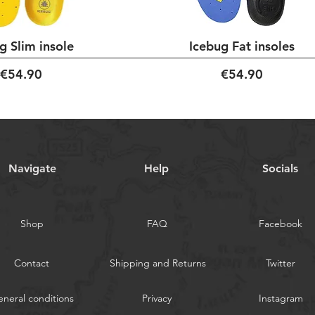
g Slim insole
Icebug Fat insoles
Price
Price
€54.90
€54.90
Navigate
Help
Socials
Shop
FAQ
Facebook
Contact
Shipping and Returns
Twitter
neral conditions
Privacy
Instagram