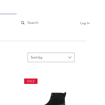
ssories
Log In
Sort by
SALE