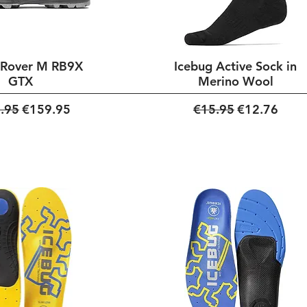
 Rover M RB9X
Icebug Active Sock in
GTX
Merino Wool
ar Price
Sale Price
Regular Price
Sale Price
.95
€159.95
€15.95
€12.76