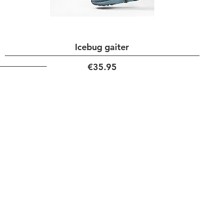
Icebug gaiter
Price
€35.95