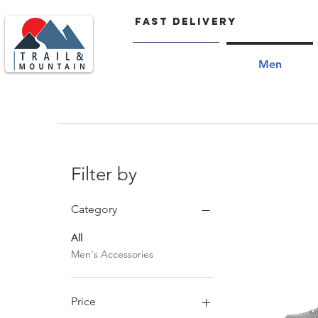
FAST delivery
Home
Men
Men's trail shoes, men's trekking shoes, men's icebug shoe
Filter by
Category
All
Men's Accessories
Price