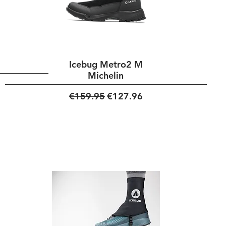
Icebug Metro2 M
Michelin
Regular Price
Sale Price
€159.95
€127.96