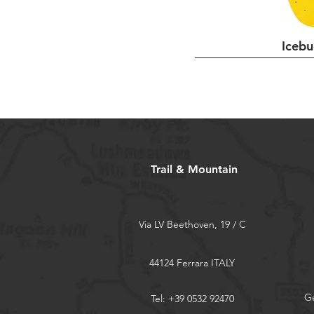
L
M
Icebu
S
Trail & Mountain
Via LV Beethoven, 19 / C
44124 Ferrara ITALY
Ge
Tel: +39 0532 92470