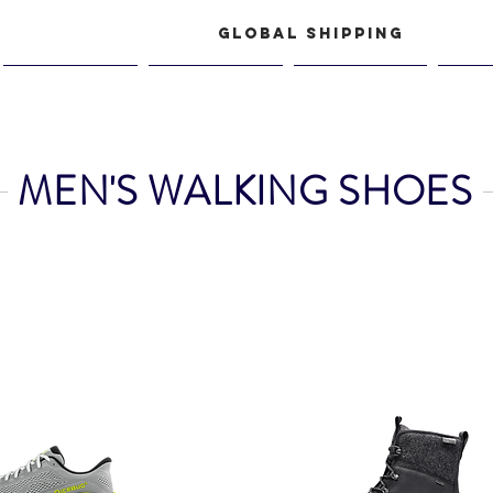
GLOBAL SHIPPING
Women
Junior
Shop
Acce
s, icebug italy
MEN'S WALKING SHOES