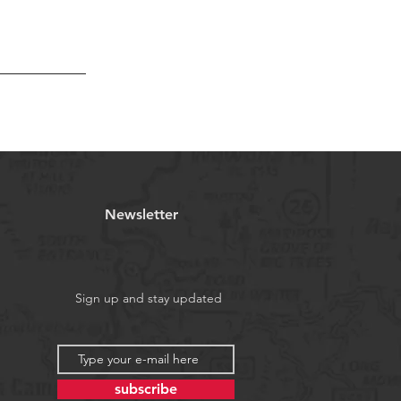
Newsletter
Sign up and stay updated
subscribe