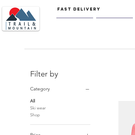
FAST delivery
Home
Men
Filter by
Category
All
Ski wear
Shop
Price