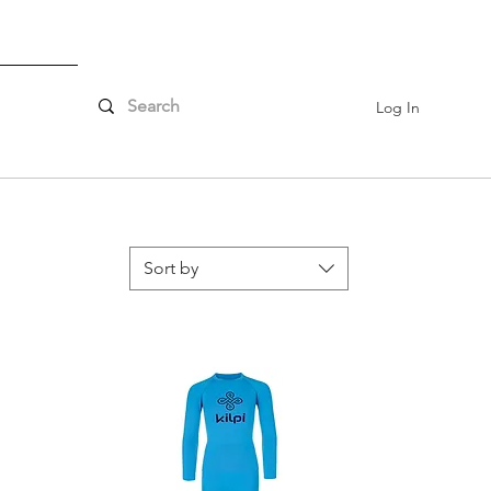
ssories
Log In
Sort by