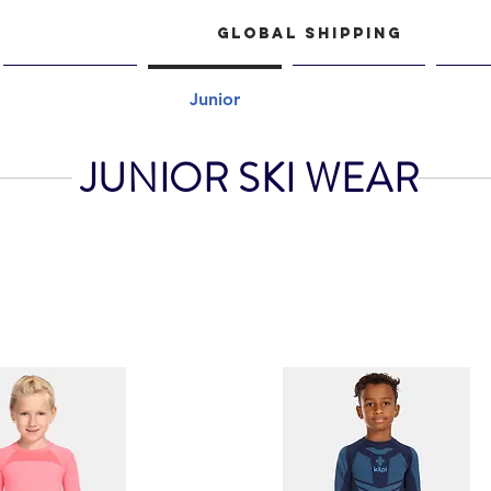
GLOBAL SHIPPING
Women
Junior
Shop
Acce
JUNIOR SKI WEAR