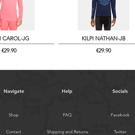
PI CAROL-JG
KILPI NATHAN-JB
Price
Price
€29.90
€29.90
Navigate
Help
Socials
Shop
FAQ
Facebook
Contact
Shipping and Returns
Twitter