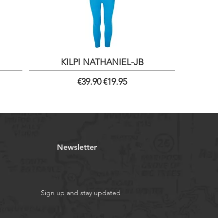
KILPI NATHANIEL-JB
Regular Price
Sale Price
€39.90
€19.95
Newsletter
Sign up and stay updated