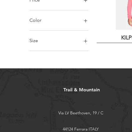
€19
€30
Color
KIL
Size
10 years
13 years
4 years
7 years
Trail & Mountain
Via LV Beethoven, 19 / C
44124 Ferrara ITALY