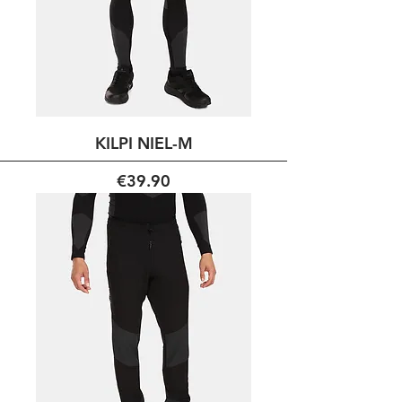
KILPI NIEL-M
Price
€39.90