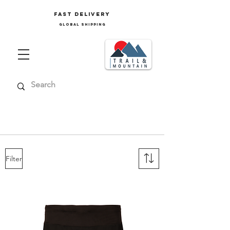
FAST delivery
GLOBAL SHIPPING
Ski clothing men's, men's mountain
clothing, men's trekking clothing
Filter