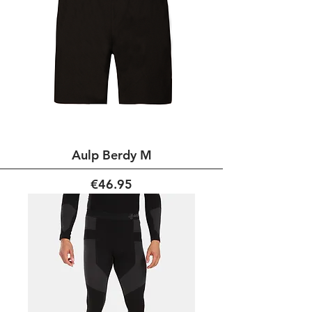
Aulp Berdy M
Price
€46.95