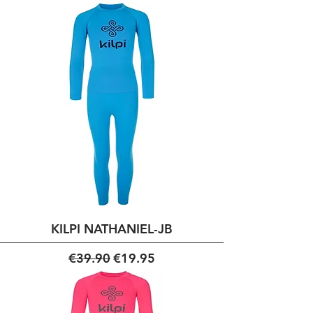
KILPI NATHANIEL-JB
Regular Price
Sale Price
€39.90
€19.95