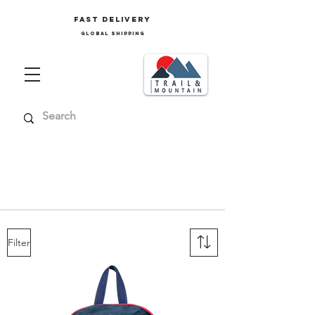
FAST delivery
GLOBAL SHIPPING
Ski clothing, mountain clothing, trekking
clothing, ski accessories, men's accessories,
women's accessories, children's accessories,
junior accessories
Filter