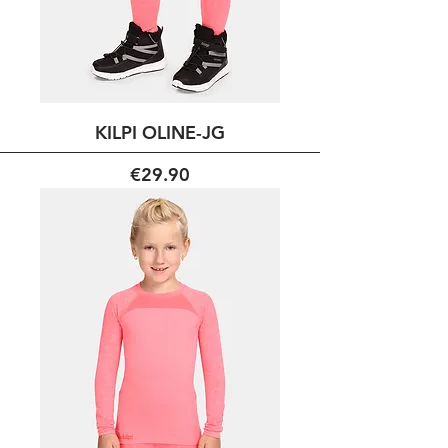
KILPI OLINE-JG
Price
€29.90