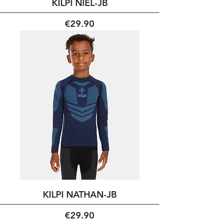
KILPI NIEL-JB
Price
€29.90
KILPI NATHAN-JB
Price
€29.90