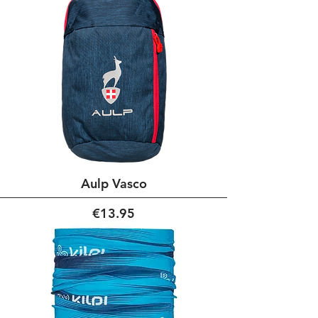
Aulp Vasco
Price
€13.95