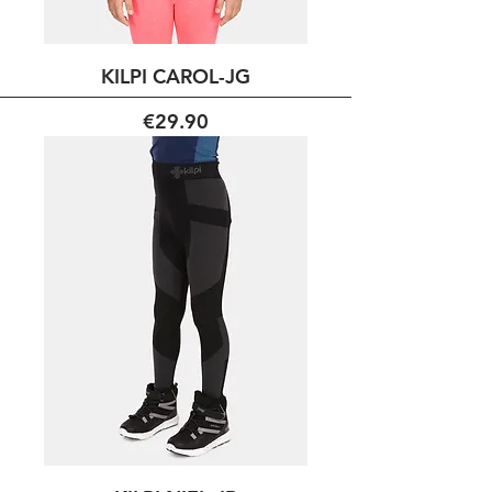
KILPI CAROL-JG
Price
€29.90