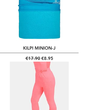
KILPI MINION-J
Regular Price
Sale Price
€17.90
€8.95