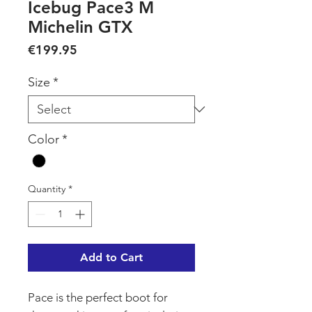
Icebug Pace3 M
Michelin GTX
Price
€199.95
Size
*
Color
*
Quantity
*
Add to Cart
Pace is the perfect boot for