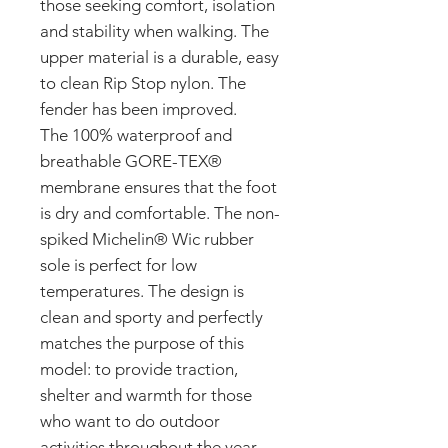
those seeking comfort, isolation
and stability when walking. The
upper material is a durable, easy
to clean Rip Stop nylon. The
fender has been improved.
The 100% waterproof and
breathable GORE-TEX®
membrane ensures that the foot
is dry and comfortable. The non-
spiked Michelin® Wic rubber
sole is perfect for low
temperatures. The design is
clean and sporty and perfectly
matches the purpose of this
model: to provide traction,
shelter and warmth for those
who want to do outdoor
activities throughout the year.