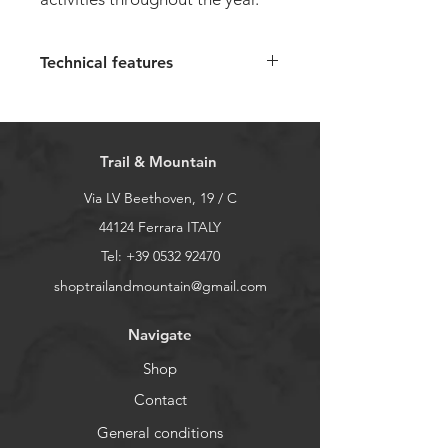
Technical features
Upper:
recycled ripstop, cert.
Bluesign, solution dyed, hot-
rolled and welded PU mudguard
Trail & Mountain
Lining:
GORE-TEX® comfort
insulating foil
Via LV Beethoven, 19 / C
Insole:
Ortholite Hybrid®,
44124 Ferrara ITALY
solution dyed, lined with recycled
Tel:
+39 0532 92470
polyester mesh
shoptrailandmountain@gmail.com
Midsole:
Lightweight EVA with
ESS stabilizer
Navigate
Sole:
Michelin Wic rubber
To choose the right size, follow
Shop
this
guide
Contact
General conditions