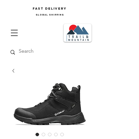
FAST delivery
GLOBAL SHIPPING