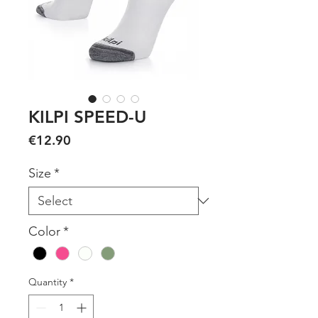
KILPI SPEED-U
Price
€12.90
Size
*
Color
*
Quantity
*