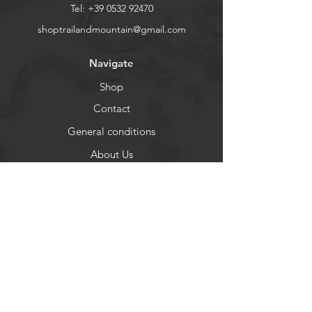
Ventilation zones
Tel:
+39 0532 92470
Reinforced heel and toe
shoptrailandmountain@gmail.com
Navigate
Shop
Contact
General conditions
About Us
Help
FAQ
Shipping and Returns
Privacy
Payment Methods