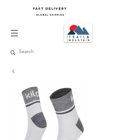
FAST delivery
GLOBAL SHIPPING