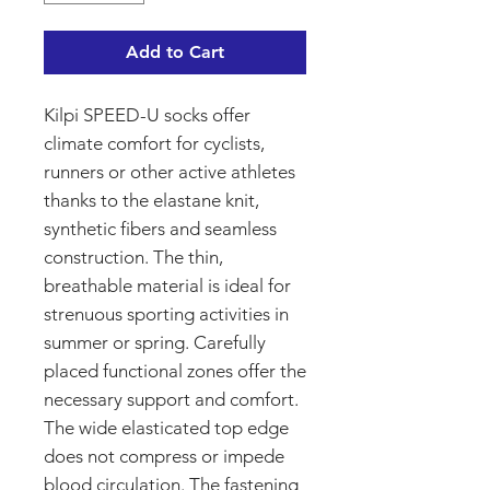
Add to Cart
Kilpi SPEED-U socks offer
climate comfort for cyclists,
runners or other active athletes
thanks to the elastane knit,
synthetic fibers and seamless
construction. The thin,
breathable material is ideal for
strenuous sporting activities in
summer or spring. Carefully
placed functional zones offer the
necessary support and comfort.
The wide elasticated top edge
does not compress or impede
blood circulation. The fastening