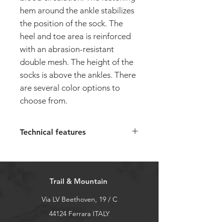
hem around the ankle stabilizes
the position of the sock. The
heel and toe area is reinforced
with an abrasion-resistant
double mesh. The height of the
socks is above the ankles. There
are several color options to
choose from.
Technical features
The SPEED-U unisex running
short socks have the following
characteristics:
Trail & Mountain
Composition 95% polyamide, 3%
elastane, 2% polyurethane
Via LV Beethoven, 19 / C
Arch support
44124 Ferrara ITALY