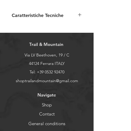
Caratteristiche Tecniche
Tessuto esterno:
100%
poliestere
Fodera: 100% poliestere
Trail & Mountain
Due tasche laterali
Collo alto
Via LV Beethoven, 19 / C
44124 Ferrara ITALY
Tel:
+39 0532 92470
shoptrailandmountain@gmail.com
Navigate
Shop
Contact
General conditions