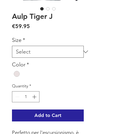
Aulp Tiger J
Price
€59.95
Size
*
Color
*
Quantity
*
Add to Cart
Perfetto per l'escursionismo, è