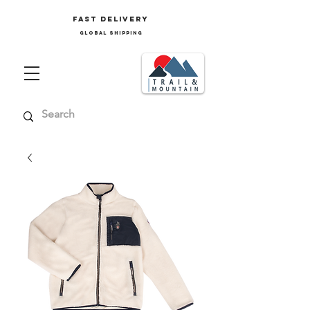
FAST delivery
GLOBAL SHIPPING