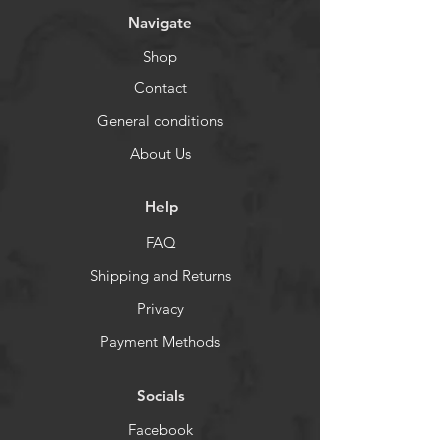
Navigate
Shop
Contact
General conditions
About Us
Help
FAQ
Shipping and Returns
Privacy
Payment Methods
Socials
Facebook