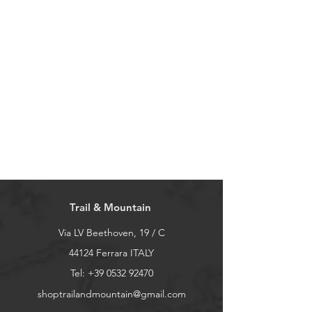
Trail & Mountain
Via LV Beethoven, 19 / C
44124 Ferrara ITALY
Tel:
+39 0532 92470
shoptrailandmountain@gmail.com