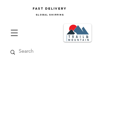
FAST delivery
GLOBAL SHIPPING